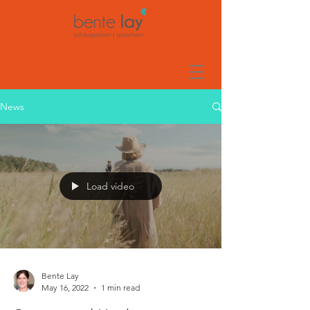
News
Load video
Bente Lay
May 16, 2022
1 min read