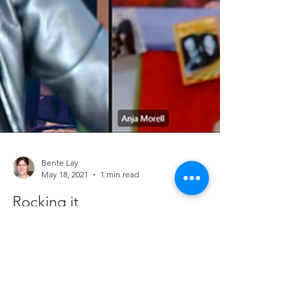
Bente Lay
May 18, 2021
1 min read
Rocking it
And again plaing for Theater Interaktiv. This time
with my rocking and singing collegues Anja Morell
as singer-songwriter Sandy and...