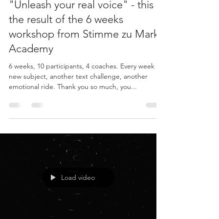
"Unleash your real voice" - this is
the result of the 6 weeks
workshop from Stimme zu Marke
Academy
6 weeks, 10 participants, 4 coaches. Every week a
new subject, another text challenge, another
emotional ride. Thank you so much, you...
Load video