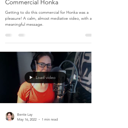
Commercial Honka
Getting to do this commercial for Honka was a
pleasure! A calm, almost mediative video, with a
meaningful message.
Load video
Bente Lay
May 16, 2022
1 min read