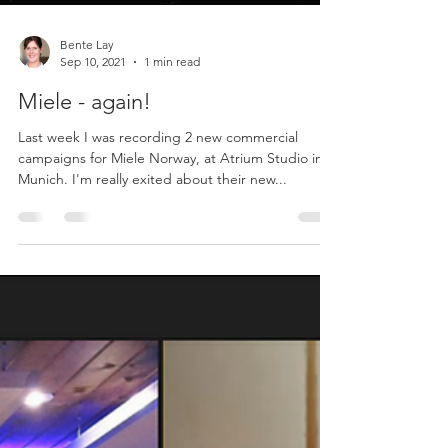
Bente Lay
Sep 10, 2021
1 min read
Miele - again!
Last week I was recording 2 new commercial
campaigns for Miele Norway, at Atrium Studio in
Munich. I'm really exited about their new...